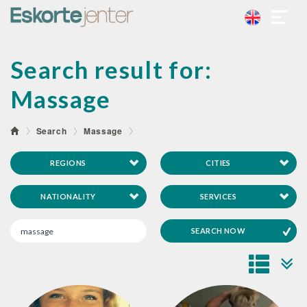
Search result for:
Massage
Search
Massage
REGIONS
CITIES
NATIONALITY
SERVICES
SEARCH NOW