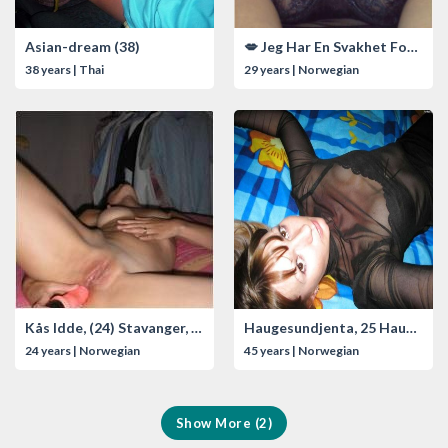
Asian-dream (38)
💋 Jeg Har En Svakhet For Eldre Modne Menn! 💦
38 years | Thai
29 years | Norwegian
Kås Idde, (24) Stavanger, Norway
Haugesundjenta, 25 Haugesund, Norway
24 years | Norwegian
45 years | Norwegian
Show More (2)