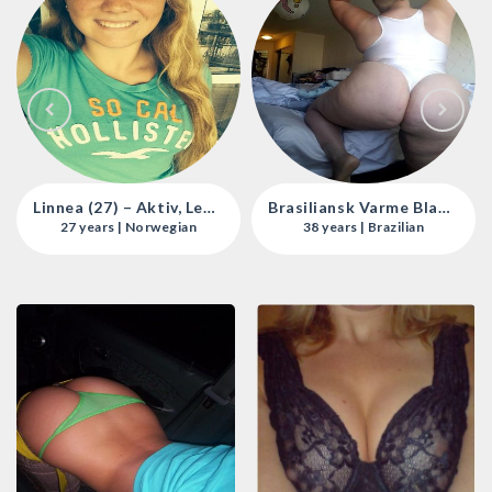
Linnea (27) – Aktiv, Leken Og Uimotståelig I Oslo 🌟💋
Brasiliansk Varme Blant Bergens Eskortejenter 🍑🔥
27 years | Norwegian
38 years | Brazilian